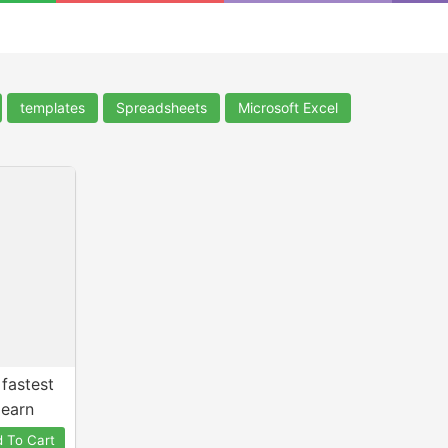
templates
Spreadsheets
Microsoft Excel
 fastest
learn
 To Cart