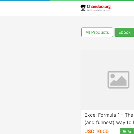
All Products
Ebook
Excel Formula 1 - The
(and funnest) way to 
formulas
USD 10.00
Add